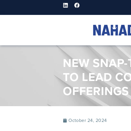
NEW SNAP-
TO LEAD C
OFFERINGS
October 24, 2024