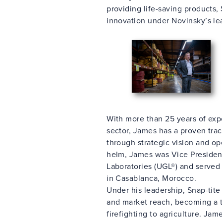
providing life-saving products, 
innovation under Novinsky’s le
With more than 25 years of exp
sector, James has a proven trac
through strategic vision and ope
helm, James was Vice President
Laboratories (UGL®) and serve
in Casablanca, Morocco.
Under his leadership, Snap-tit
and market reach, becoming a tr
firefighting to agriculture. Ja