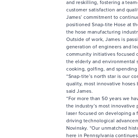
and reskilling, fostering a team
customer satisfaction and quali
James’ commitment to continu
positioned Snap-tite Hose at th
the hose manufacturing industr
Outside of work, James is pass
generation of engineers and le
community initiatives focused 
the elderly and environmental 
cooking, golfing, and spending 
“Snap-tite’s north star is our 
quality, most innovative hoses
said James.
“For more than 50 years we ha
the industry’s most innovative 
laser focused on developing a 
driving technological advancem
Novinsky. “Our unmatched histo
here in Pennsylvania continues