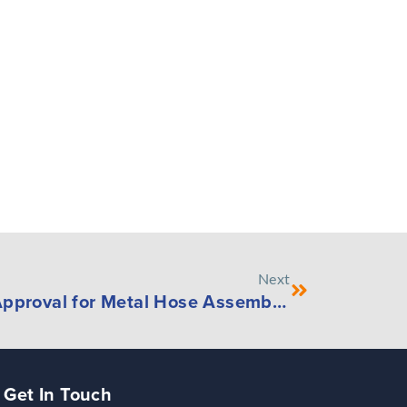
Next
Penflex Receives CRN Approval for Metal Hose Assemblies Used in Turnaround Projects
Get In Touch