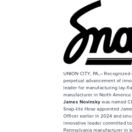
UNION CITY, PA,– Recognized glo
perpetual advancement of inno
leader for manufacturing lay-fla
manufacturer in North America 
James Novinsky
was named CE
Snap-tite Hose appointed Jame
Officer earlier in 2024 and sin
innovative leader committed to
Pennsylvania manufacturer in b