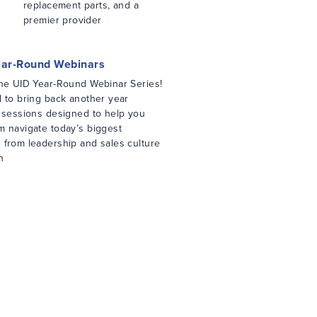
replacement parts, and a
premier provider
ear-Round Webinars
the UID Year-Round Webinar Series!
d to bring back another year
d sessions designed to help you
m navigate today’s biggest
 from leadership and sales culture
n