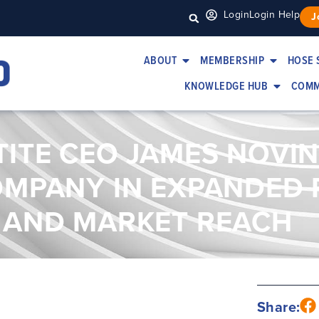
Login
Login Help
J
ABOUT
MEMBERSHIP
HOSE 
KNOWLEDGE HUB
COMM
TITE CEO JAMES NOVI
OMPANY IN EXPANDED
 AND MARKET REACH
Share: