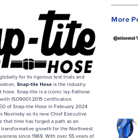
More P
bally for its rigorous test trials and
vation,
Snap-tite Hose
is the industry
t hose. Snap-tite is a iconic lay-flathose
with ISO9001:2015 certification.
O of Snap-tite Hose in February 2024
s Novinsky as its new Chief Executive
ce that time has forged a path as an
 transformative growth for the Northwest
usiness since 1969. With over 55 years of