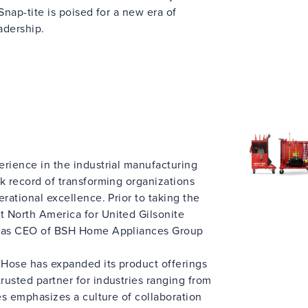
Snap-tite is poised for a new era of
adership.
erience in the industrial manufacturing
k record of transforming organizations
rational excellence. Prior to taking the
 North America for United Gilsonite
d as CEO of BSH Home Appliances Group
e Hose has expanded its product offerings
usted partner for industries ranging from
mes emphasizes a culture of collaboration