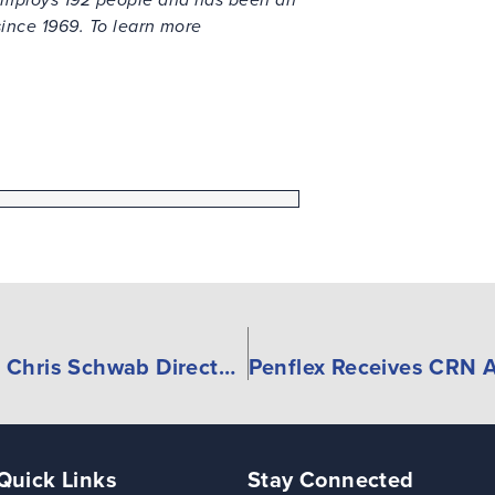
 since 1969. To learn more
Danfoss Fluid Conveyance names Chris Schwab Director of Distribution Sales
Quick Links
Stay Connected