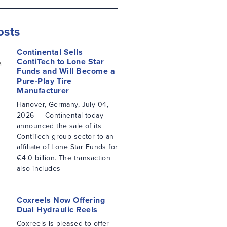
osts
Continental Sells
ContiTech to Lone Star
Funds and Will Become a
Pure-Play Tire
Manufacturer
Hanover, Germany, July 04,
2026 — Continental today
announced the sale of its
ContiTech group sector to an
affiliate of Lone Star Funds for
€4.0 billion. The transaction
also includes
Coxreels Now Offering
Dual Hydraulic Reels
Coxreels is pleased to offer