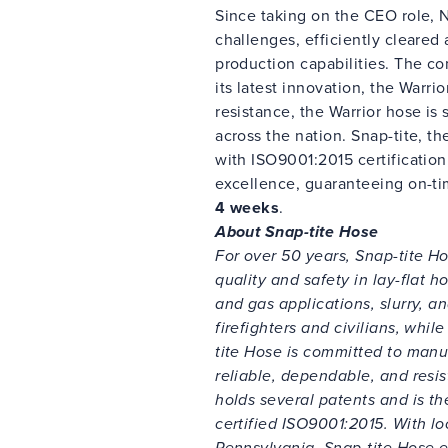
Since taking on the CEO role, 
challenges, efficiently cleare
production capabilities. The c
its latest innovation, the Warri
resistance, the Warrior hose is 
across the nation. Snap-tite, 
with ISO9001:2015 certificatio
excellence, guaranteeing on-t
4 weeks
.
About Snap-tite Hose
For over 50 years, Snap-tite Ho
quality and safety in lay-flat ho
and gas applications, slurry, an
firefighters and civilians, whi
tite Hose is committed to manu
reliable, dependable, and resis
holds several patents and is t
certified ISO9001:2015. With lo
Pennsylvania, Snap-tite Hose 