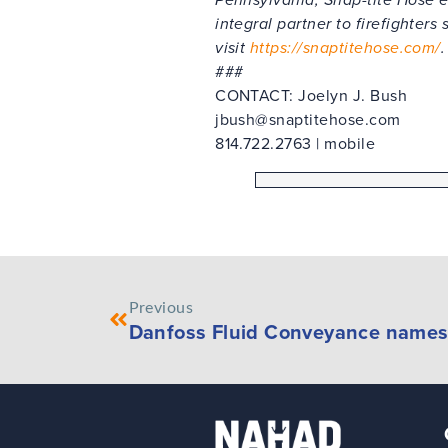
integral partner to firefighters
visit
https://snaptitehose.com/
.
###
CONTACT: Joelyn J. Bush
jbush@snaptitehose.com
814.722.2763 | mobile
Previous