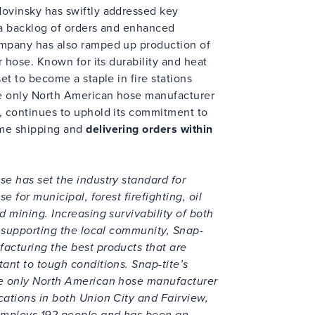
Novinsky has swiftly addressed key
d a backlog of orders and enhanced
ompany has also ramped up production of
or hose. Known for its durability and heat
set to become a staple in fire stations
the only North American hose manufacturer
n, continues to uphold its commitment to
ime shipping and
delivering orders within
se has set the industry standard for
se for municipal, forest firefighting, oil
d mining. Increasing survivability of both
le supporting the local community, Snap-
facturing the best products that are
tant to tough conditions. Snap-tite’s
he only North American hose manufacturer
cations in both Union City and Fairview,
employs 192 people and has been an