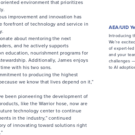
-oriented environment that prioritizes
ty.
ous improvement and innovation has
e forefront of technology and service in
AEA/UID Y
y.
Introducing 
ionate about mentoring the next
We’re excite
aders, and he actively supports
of expert-le
on education, nourishment programs for
and your tea
stewardship. Additionally, James enjoys
challenges —
time with his two sons.
to AI adoptio
commitment to producing the highest
 because we know that lives depend on it,”
ve been pioneering the development of
products, like the Warrior hose, now are
future technology center to continue
ents in the industry,” continued
ry of innovating toward solutions right
.”