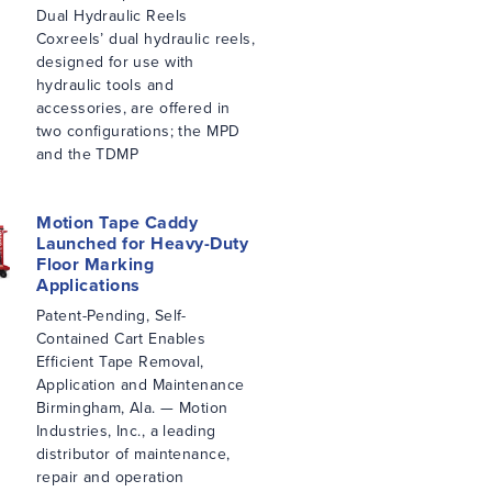
Dual Hydraulic Reels
Coxreels’ dual hydraulic reels,
designed for use with
hydraulic tools and
accessories, are offered in
two configurations; the MPD
and the TDMP
Motion Tape Caddy
Launched for Heavy-Duty
Floor Marking
Applications
Patent-Pending, Self-
Contained Cart Enables
Efficient Tape Removal,
Application and Maintenance
Birmingham, Ala. — Motion
Industries, Inc., a leading
distributor of maintenance,
repair and operation