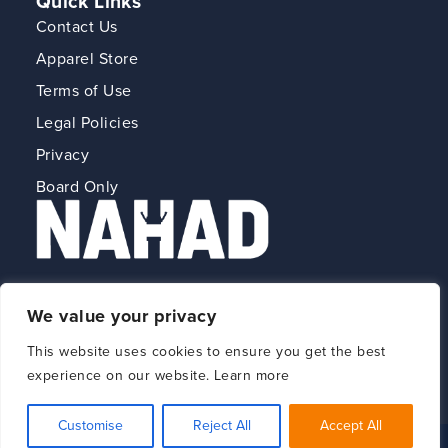
Quick Links
Contact Us
Apparel Store
Terms of Use
Legal Policies
Privacy
Board Only
The Association for Hose and Accessories
We value your privacy
Distribution
This website uses cookies to ensure you get the best
experience on our website. Learn more
Customise
Reject All
Accept All
© 2026 NAHAD All Rights Reserved.