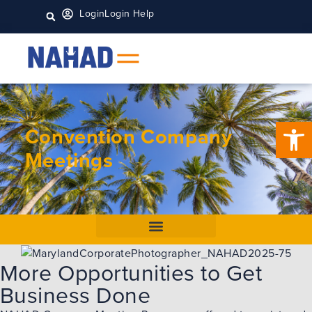
Login
Login Help
Open 
Convention Company
Meetings
More Opportunities to Get
Business Done