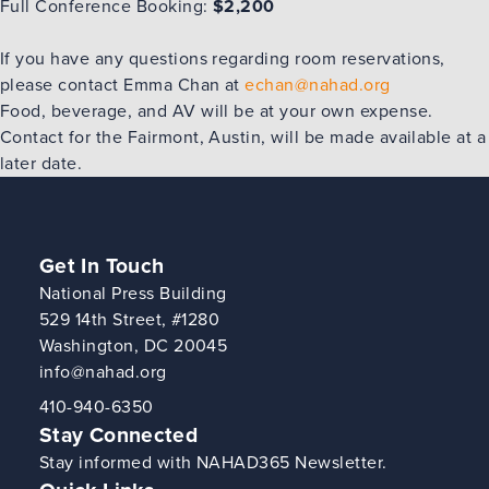
Full Conference Booking:
$2,200
If you have any questions regarding room reservations,
‎please contact Emma Chan at
echan@nahad.org
Food, beverage, and AV will be at your own expense.
Contact for the Fairmont, Austin, will be made available at a
later date.
Get In Touch
National Press Building
529 14th Street, #1280
Washington, DC 20045
info@nahad.org
410-940-6350
Stay Connected
Stay informed with NAHAD365 Newsletter.