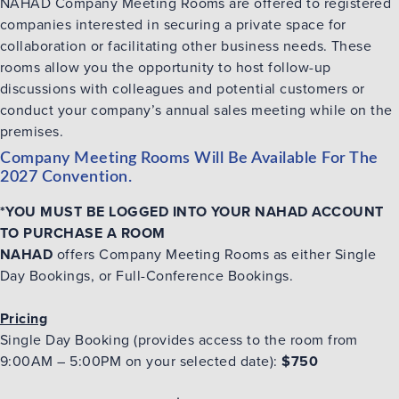
NAHAD Company Meeting Rooms are offered to registered
companies interested in securing a ‎private space for
collaboration or
facilitating
other business needs. These
rooms allow you the ‎opportunity to host follow-up
discussions with colleagues and potential customers or
conduct your ‎company’s annual sales meeting while on the
premises.‎
Company Meeting Rooms Will Be Available For The
2027 Convention.
*YOU MUST BE LOGGED INTO YOUR NAHAD ACCOUNT
TO PURCHASE A ROOM
NAHAD
offers Company Meeting Rooms as either Single
Day Bookings, or Full-Conference Bookings.
Pricing
Single Day Booking (provides access to the room from
9:00AM – 5:00PM on your selected date):
$750