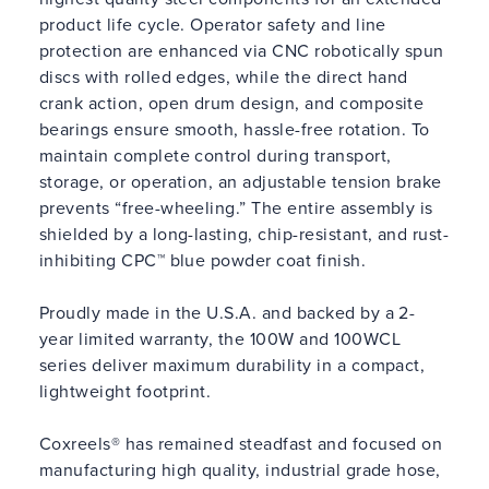
product life cycle. Operator safety and line
protection are enhanced via CNC robotically spun
discs with rolled edges, while the direct hand
crank action, open drum design, and composite
bearings ensure smooth, hassle-free rotation. To
maintain complete control during transport,
storage, or operation, an adjustable tension brake
prevents “free-wheeling.” The entire assembly is
shielded by a long-lasting, chip-resistant, and rust-
inhibiting CPC™ blue powder coat finish.
Proudly made in the U.S.A. and backed by a 2-
year limited warranty, the 100W and 100WCL
series deliver maximum durability in a compact,
lightweight footprint.
Coxreels® has remained steadfast and focused on
manufacturing high quality, industrial grade hose,