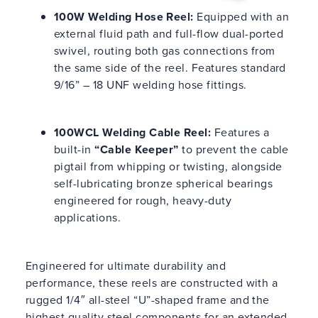
100W Welding Hose Reel:
Equipped with an
external fluid path and full-flow dual-ported
swivel, routing both gas connections from
the same side of the reel. Features standard
9/16” – 18 UNF welding hose fittings.
100WCL Welding Cable Reel:
Features a
built-in
“Cable Keeper”
to prevent the cable
pigtail from whipping or twisting, alongside
self-lubricating bronze spherical bearings
engineered for rough, heavy-duty
applications.
Engineered for ultimate durability and
performance, these reels are constructed with a
rugged 1/4″ all-steel “U”-shaped frame and the
highest quality steel components for an extended