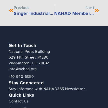
Previous
Next
Singer Industrial Partners with Conveyor Consulting and Rubber Corporation
NAHAD Member Portal Updates
Get In Touch
National Press Building
529 14th Street, #1280
Washington, DC 20045
info@nahad.org
410-940-6350
Stay Connected
Stay informed with NAHAD365 Newsletter.
Quick Links
Contact Us