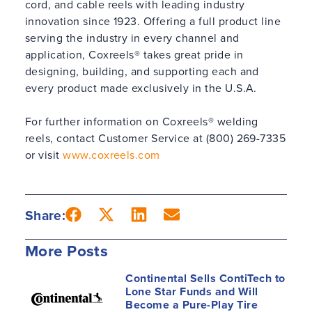
cord, and cable reels with leading industry
innovation since 1923. Offering a full product line
serving the industry in every channel and
application, Coxreels® takes great pride in
designing, building, and supporting each and
every product made exclusively in the U.S.A.
For further information on Coxreels® welding
reels, contact Customer Service at (800) 269-7335
or visit
www.coxreels.com
Share:
More Posts
Continental Sells ContiTech to
Lone Star Funds and Will
Become a Pure-Play Tire