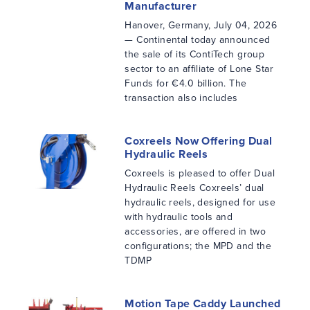
Manufacturer
Hanover, Germany, July 04, 2026
— Continental today announced
the sale of its ContiTech group
sector to an affiliate of Lone Star
Funds for €4.0 billion. The
transaction also includes
Coxreels Now Offering Dual
Hydraulic Reels
Coxreels is pleased to offer Dual
Hydraulic Reels Coxreels’ dual
hydraulic reels, designed for use
with hydraulic tools and
accessories, are offered in two
configurations; the MPD and the
TDMP
Motion Tape Caddy Launched