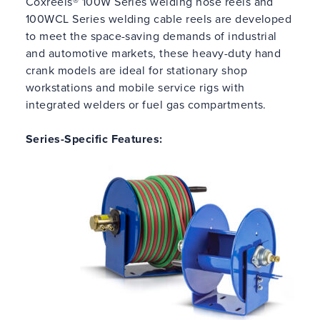
Coxreels® 100W Series welding hose reels and
100WCL Series welding cable reels are developed
to meet the space-saving demands of industrial
and automotive markets, these heavy-duty hand
crank models are ideal for stationary shop
workstations and mobile service rigs with
integrated welders or fuel gas compartments.
Series-Specific Features: