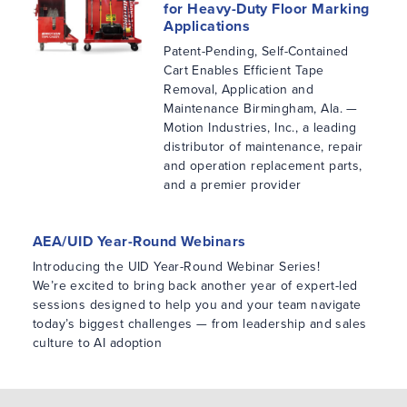
for Heavy-Duty Floor Marking
Applications
Patent-Pending, Self-Contained
Cart Enables Efficient Tape
Removal, Application and
Maintenance Birmingham, Ala. —
Motion Industries, Inc., a leading
distributor of maintenance, repair
and operation replacement parts,
and a premier provider
AEA/UID Year-Round Webinars
Introducing the UID Year-Round Webinar Series!
We’re excited to bring back another year of expert-led
sessions designed to help you and your team navigate
today’s biggest challenges — from leadership and sales
culture to AI adoption