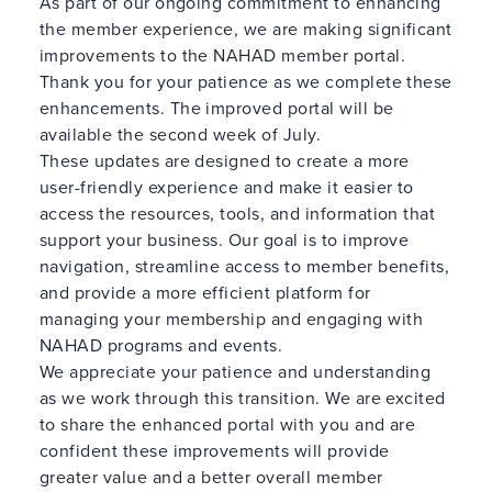
As part of our ongoing commitment to enhancing
the member experience, we are making significant
improvements to the NAHAD member portal.
Thank you for your patience as we complete these
enhancements. The improved portal will be
available the second week of July.
These updates are designed to create a more
user-friendly experience and make it easier to
access the resources, tools, and information that
support your business. Our goal is to improve
navigation, streamline access to member benefits,
and provide a more efficient platform for
managing your membership and engaging with
NAHAD programs and events.
We appreciate your patience and understanding
as we work through this transition. We are excited
to share the enhanced portal with you and are
confident these improvements will provide
greater value and a better overall member