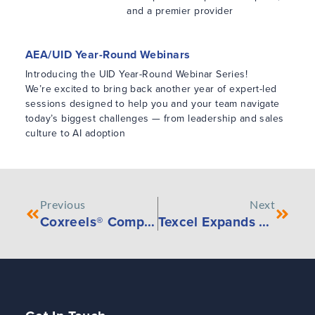
and a premier provider
AEA/UID Year-Round Webinars
Introducing the UID Year-Round Webinar Series!
We’re excited to bring back another year of expert-led
sessions designed to help you and your team navigate
today’s biggest challenges — from leadership and sales
culture to AI adoption
Previous
Next
Coxreels® Compact 100W Welding Hose and 100WCL Welding Cable Hand Crank Reels
Texcel Expands Westward with Fernley, Nevada Warehouse Opening