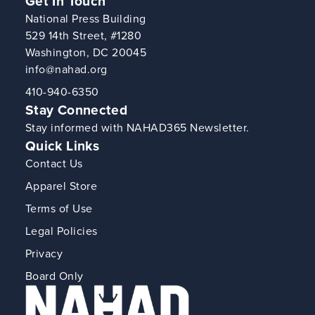
Get In Touch
National Press Building
529 14th Street, #1280
Washington, DC 20045
info@nahad.org
410-940-6350
Stay Connected
Stay informed with NAHAD365 Newsletter.
Quick Links
Contact Us
Apparel Store
Terms of Use
Legal Policies
Privacy
Board Only