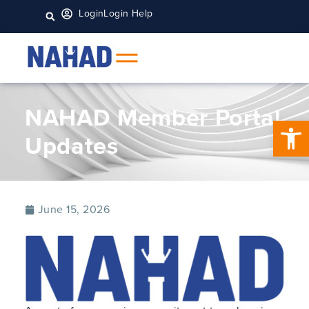
Login
Login Help
NAHAD Member Portal
Open 
Updates
June 15, 2026