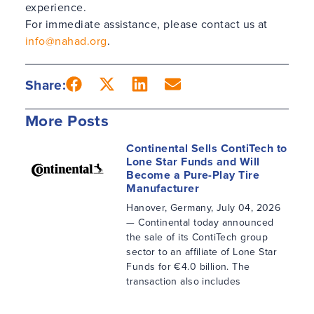
experience.
For immediate assistance, please contact us at
info@nahad.org
.
Share:
More Posts
Continental Sells ContiTech to
Lone Star Funds and Will
Become a Pure-Play Tire
Manufacturer
Hanover, Germany, July 04, 2026
— Continental today announced
the sale of its ContiTech group
sector to an affiliate of Lone Star
Funds for €4.0 billion. The
transaction also includes