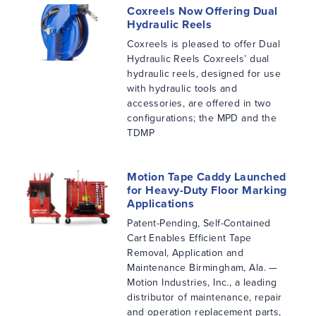
Coxreels Now Offering Dual
Hydraulic Reels
Coxreels is pleased to offer Dual
Hydraulic Reels Coxreels’ dual
hydraulic reels, designed for use
with hydraulic tools and
accessories, are offered in two
configurations; the MPD and the
TDMP
Motion Tape Caddy Launched
for Heavy-Duty Floor Marking
Applications
Patent-Pending, Self-Contained
Cart Enables Efficient Tape
Removal, Application and
Maintenance Birmingham, Ala. —
Motion Industries, Inc., a leading
distributor of maintenance, repair
and operation replacement parts,