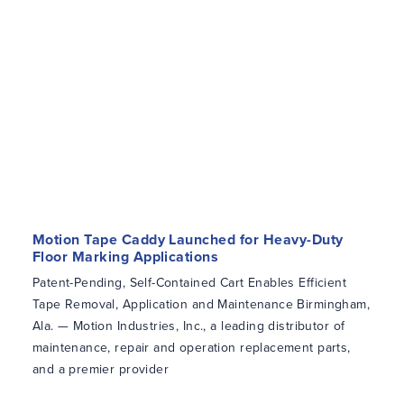
Motion Tape Caddy Launched for Heavy-Duty
Floor Marking Applications
Patent-Pending, Self-Contained Cart Enables Efficient
Tape Removal, Application and Maintenance Birmingham,
Ala. — Motion Industries, Inc., a leading distributor of
maintenance, repair and operation replacement parts,
and a premier provider