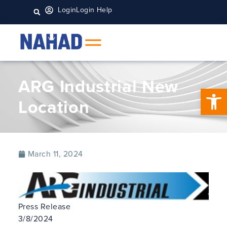
Login
Login Help
ARG Industrial New
Open 
Location
March 11, 2024
Press Release
3/8/2024