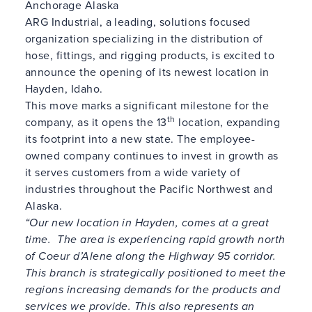
Anchorage Alaska
ARG Industrial, a leading, solutions focused
organization specializing in the distribution of
hose, fittings, and rigging products, is excited to
announce the opening of its newest location in
Hayden, Idaho.
This move marks a significant milestone for the
th
company, as it opens the 13
location, expanding
its footprint into a new state. The employee-
owned company continues to invest in growth as
it serves customers from a wide variety of
industries throughout the Pacific Northwest and
Alaska.
“
Our new location in Hayden, comes at a great
time. The area is experiencing rapid growth north
of Coeur d’Alene along the Highway 95 corridor
.
This branch is strategically positioned to meet the
regions increasing demands for the products and
services we provide.
This also represents an