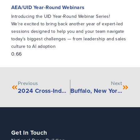
AEA/UID Year-Round Webinars
Introducing the UID Year-Round Webinar Series!
We’re excited to bring back another year of expert-led
sessions designed to help you and your team navigate
today’s biggest challenges — from leadership and sales
culture to AI adoption
Previous
Next
2024 Cross-Industry Employee Compensation Survey
Buffalo, New York – February 23rd, 2024, KYKLO Announces New Website to Drive Digitalization
Get In Touch