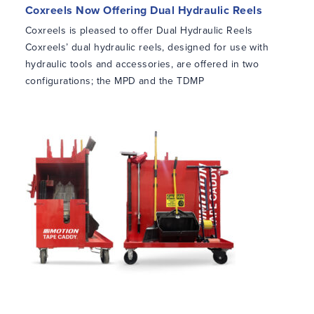
Coxreels Now Offering Dual Hydraulic Reels
Coxreels is pleased to offer Dual Hydraulic Reels
Coxreels’ dual hydraulic reels, designed for use with
hydraulic tools and accessories, are offered in two
configurations; the MPD and the TDMP