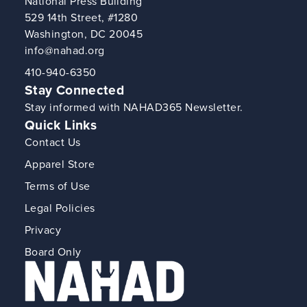
National Press Building
529 14th Street, #1280
Washington, DC 20045
info@nahad.org
410-940-6350
Stay Connected
Stay informed with NAHAD365 Newsletter.
Quick Links
Contact Us
Apparel Store
Terms of Use
Legal Policies
Privacy
Board Only