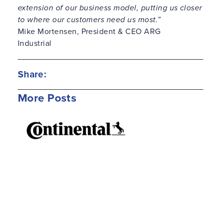
extension of our business model, putting us closer
to where our customers need us most.”
Mike Mortensen, President & CEO ARG
Industrial
Share:
More Posts