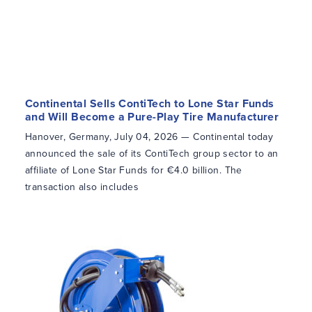
Continental Sells ContiTech to Lone Star Funds
and Will Become a Pure-Play Tire Manufacturer
Hanover, Germany, July 04, 2026 — Continental today
announced the sale of its ContiTech group sector to an
affiliate of Lone Star Funds for €4.0 billion. The
transaction also includes